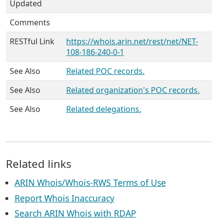
Updated
Comments
RESTful Link
https://whois.arin.net/rest/net/NET-
108-186-240-0-1
See Also
Related POC records.
See Also
Related organization's POC records.
See Also
Related delegations.
Related links
ARIN Whois/Whois-RWS Terms of Use
Report Whois Inaccuracy
Search ARIN Whois with RDAP