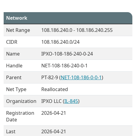
Network
Net Range
108.186.240.0 - 108.186.240.255
CIDR
108.186.240.0/24
Name
IPXO-108-186-240-0-24
Handle
NET-108-186-240-0-1
Parent
PT-82-9 (
NET-108-186-0-0-1
)
Net Type
Reallocated
Organization
IPXO LLC (
IL-845
)
Registration
2026-04-21
Date
Last
2026-04-21