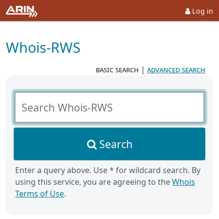
Log in
Whois-RWS
basic search
|
advanced search
Search Whois-RWS
Search
Enter a query above. Use * for wildcard search. By
using this service, you are agreeing to the
Whois
Terms of Use
.