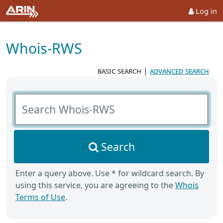
Log in
Whois-RWS
basic search
|
advanced search
Search Whois-RWS
Search
Enter a query above. Use * for wildcard search. By
using this service, you are agreeing to the
Whois
Terms of Use
.