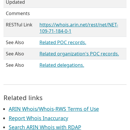
Updated
Comments
RESTful Link
https://whois.arin.net/rest/net/NET-
109-71-184-0-1
See Also
Related POC records.
See Also
Related organization's POC records.
See Also
Related delegations.
Related links
ARIN Whois/Whois-RWS Terms of Use
Report Whois Inaccuracy
Search ARIN Whois with RDAP