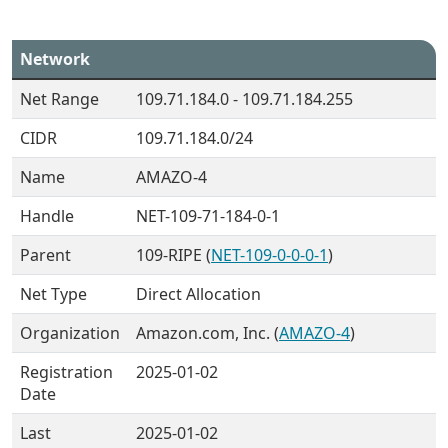
Network
Net Range
109.71.184.0 - 109.71.184.255
CIDR
109.71.184.0/24
Name
AMAZO-4
Handle
NET-109-71-184-0-1
Parent
109-RIPE (
NET-109-0-0-0-1
)
Net Type
Direct Allocation
Organization
Amazon.com, Inc. (
AMAZO-4
)
Registration
2025-01-02
Date
Last
2025-01-02