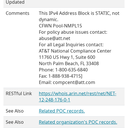
Updated
Comments
This IPv4 Address Block is STATIC, not
dynamic.
CFWN Pool-NMPL15
For policy abuse issues contact:
abuse@att.net
For all Legal Inquiries contact:
AT&T National Compliance Center
11760 US Hwy 1, Suite 600
North Palm Beach, FL 33408
Phone: 1-800-635-6840
Fax: 1-888-938-4715]
Email: compcent@att.com
RESTful Link
https://whois.arin.net/rest/net/NET-
12-248-176-0-1
See Also
Related POC records.
See Also
Related organization's POC records.