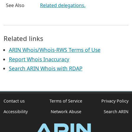
See Also
Related delegations.
Related links
ARIN Whois/Whois-RWS Terms of Use
Report Whois Inaccuracy
Search ARIN Whois with RDAP
Contact us
Terms of Service
Privacy Policy
Accessibility
Network Abuse
Search ARIN