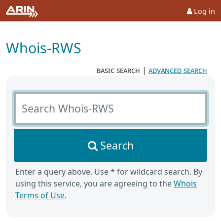
Log in
Whois-RWS
basic search
|
advanced search
Search Whois-RWS
Search
Enter a query above. Use * for wildcard search. By
using this service, you are agreeing to the
Whois
Terms of Use
.