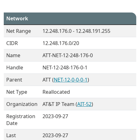
Network
Net Range
12.248.176.0 - 12.248.191.255
CIDR
12.248.176.0/20
Name
ATT-NET-12-248-176-0
Handle
NET-12-248-176-0-1
Parent
ATT (
NET-12-0-0-0-1
)
Net Type
Reallocated
Organization
AT&T IP Team (
AIT-52
)
Registration
2023-09-27
Date
Last
2023-09-27