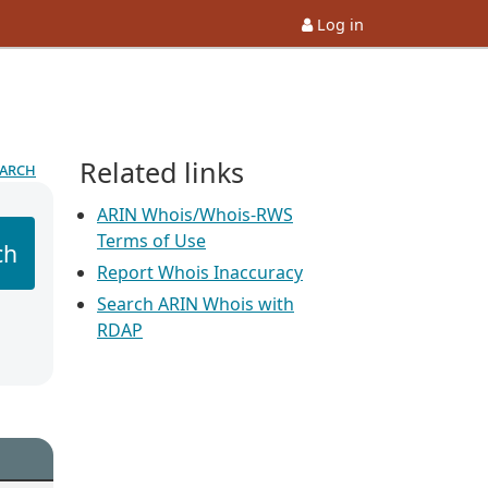
Log in
Related links
earch
ARIN Whois/Whois-RWS
Terms of Use
ch
Report Whois Inaccuracy
Search ARIN Whois with
RDAP