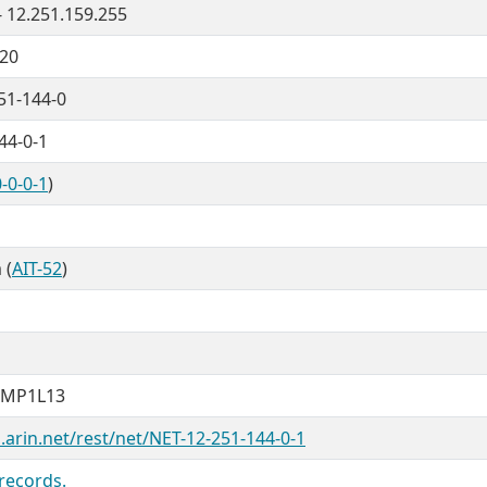
- 12.251.159.255
/20
51-144-0
44-0-1
-0-0-1
)
 (
AIT-52
)
NMP1L13
.arin.net/rest/net/NET-12-251-144-0-1
records.