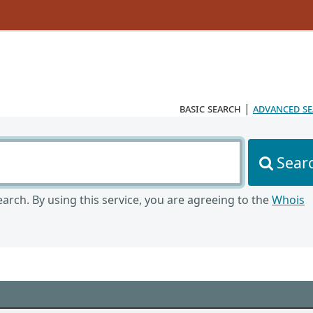
basic search
|
advanced s
Sear
arch. By using this service, you are agreeing to the
Whois