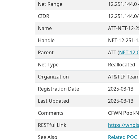
Net Range
12.251.144.0 
CIDR
12.251.144.0
Name
ATT-NET-12-2
Handle
NET-12-251-1
Parent
ATT (
NET-12-0
Net Type
Reallocated
Organization
AT&T IP Team
Registration Date
2025-03-13
Last Updated
2025-03-13
Comments
CFWN Pool-
RESTful Link
https://whois
See Also
Related POC 