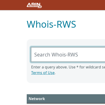
Whois-RWS
Search Whois-RWS
Enter a query above. Use * for wildcard se
Terms of Use
.
Network