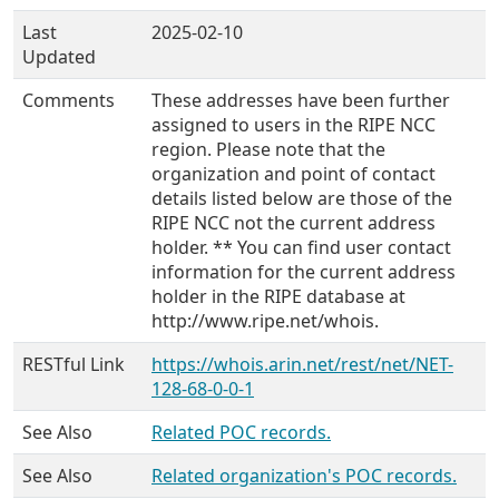
Last
2025-02-10
Updated
Comments
These addresses have been further
assigned to users in the RIPE NCC
region. Please note that the
organization and point of contact
details listed below are those of the
RIPE NCC not the current address
holder. ** You can find user contact
information for the current address
holder in the RIPE database at
http://www.ripe.net/whois.
RESTful Link
https://whois.arin.net/rest/net/NET-
128-68-0-0-1
See Also
Related POC records.
See Also
Related organization's POC records.