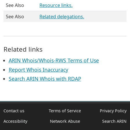
See Also
Resource links.
See Also
Related delegations.
Related links
ARIN Whois/Whois-RWS Terms of Use
Report Whois Inaccuracy
Search ARIN Whois with RDAP
Contact us
Terms of Service
Privacy Policy
Accessibility
Network Abuse
Search ARIN