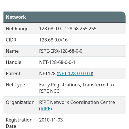
Network
Net Range
128.68.0.0 - 128.68.255.255
CIDR
128.68.0.0/16
Name
RIPE-ERX-128-68-0-0
Handle
NET-128-68-0-0-1
Parent
NET128 (
NET-128-0-0-0-0
)
Net Type
Early Registrations, Transferred to
RIPE NCC
Organization
RIPE Network Coordination Centre
(
RIPE
)
Registration
2010-11-03
Date