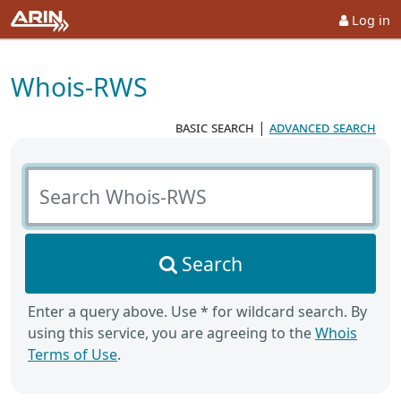
Log in
Whois-RWS
basic search
|
advanced search
Search Whois-RWS
Search
Enter a query above. Use * for wildcard search. By
using this service, you are agreeing to the
Whois
Terms of Use
.