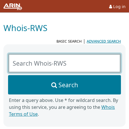
Log in
Whois-RWS
basic search
|
advanced search
Search Whois-RWS
Search
Enter a query above. Use * for wildcard search. By
using this service, you are agreeing to the
Whois
Terms of Use
.