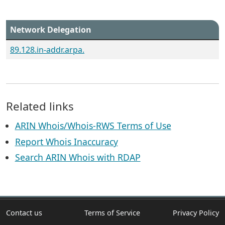
Network Delegation
89.128.in-addr.arpa.
Related links
ARIN Whois/Whois-RWS Terms of Use
Report Whois Inaccuracy
Search ARIN Whois with RDAP
Contact us
Terms of Service
Privacy Policy