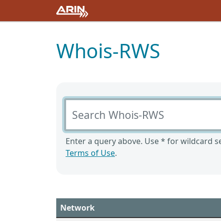
Whois-RWS
Search Whois-RWS
Enter a query above. Use * for wildcard se
Terms of Use
.
Network