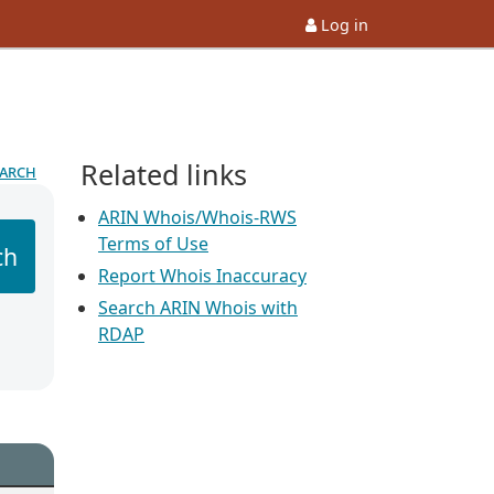
Log in
Related links
earch
ARIN Whois/Whois-RWS
Terms of Use
ch
Report Whois Inaccuracy
Search ARIN Whois with
RDAP