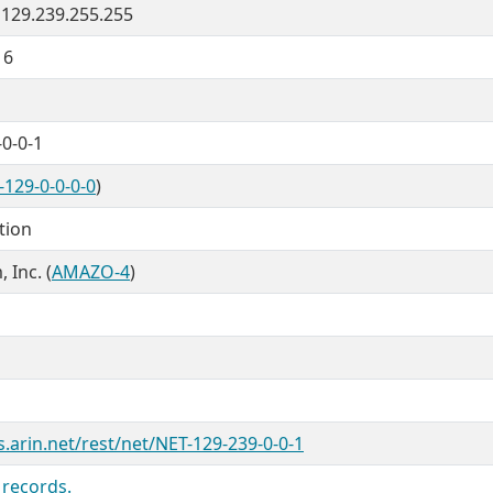
- 129.239.255.255
16
0-0-1
-129-0-0-0-0
)
tion
Inc. (
AMAZO-4
)
s.arin.net/rest/net/NET-129-239-0-0-1
 records.