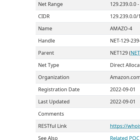
Net Range
129.239.0.0 
CIDR
129.239.0.0/
Name
AMAZO-4
Handle
NET-129-239-
Parent
NET129 (
NET
Net Type
Direct Alloca
Organization
Amazon.com, 
Registration Date
2022-09-01
Last Updated
2022-09-01
Comments
RESTful Link
https://whoi
See Also
Related POC