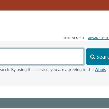
basic search
|
advanced s
Sear
arch. By using this service, you are agreeing to the
Whois