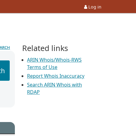
Log in
Related links
earch
ARIN Whois/Whois-RWS
Terms of Use
ch
Report Whois Inaccuracy
Search ARIN Whois with
RDAP