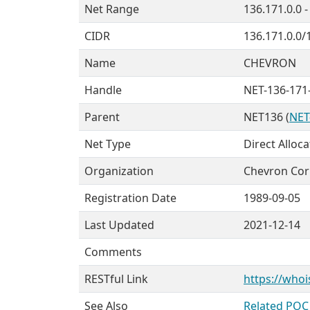
Net Range
136.171.0.0 
CIDR
136.171.0.0/
Name
CHEVRON
Handle
NET-136-171-
Parent
NET136 (
NET
Net Type
Direct Alloca
Organization
Chevron Cor
Registration Date
1989-09-05
Last Updated
2021-12-14
Comments
RESTful Link
https://whoi
See Also
Related POC