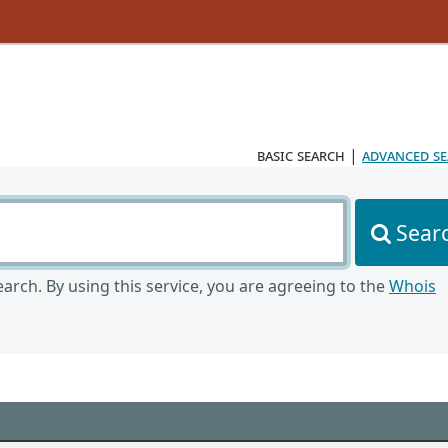
basic search
|
advanced s
Sear
arch. By using this service, you are agreeing to the
Whois