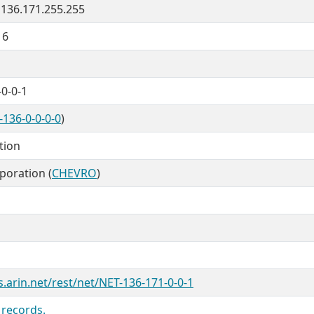
- 136.171.255.255
16
0-0-1
-136-0-0-0-0
)
tion
poration (
CHEVRO
)
s.arin.net/rest/net/NET-136-171-0-0-1
 records.