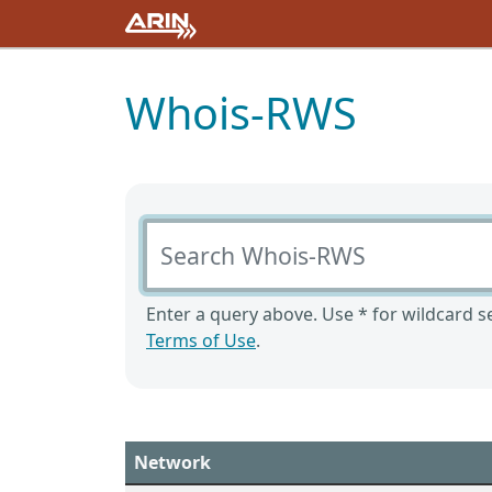
Whois-RWS
Search Whois-RWS
Enter a query above. Use * for wildcard se
Terms of Use
.
Network