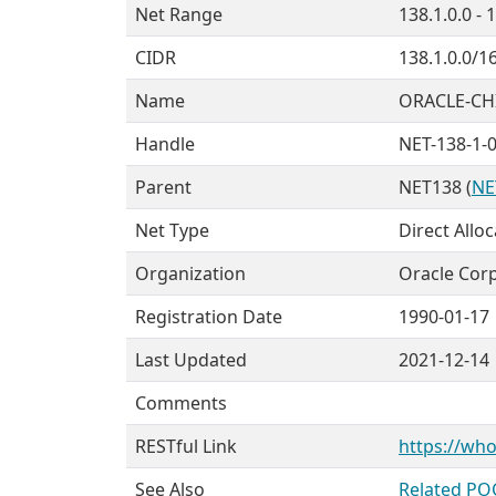
Net Range
138.1.0.0 - 
CIDR
138.1.0.0/1
Name
ORACLE-CH
Handle
NET-138-1-0
Parent
NET138 (
NE
Net Type
Direct Allo
Organization
Oracle Corp
Registration Date
1990-01-17
Last Updated
2021-12-14
Comments
RESTful Link
https://who
See Also
Related PO