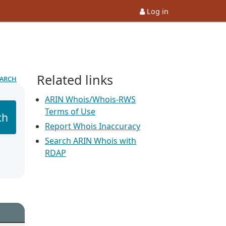
Log in
Related links
earch
ARIN Whois/Whois-RWS
Terms of Use
ch
Report Whois Inaccuracy
Search ARIN Whois with
RDAP