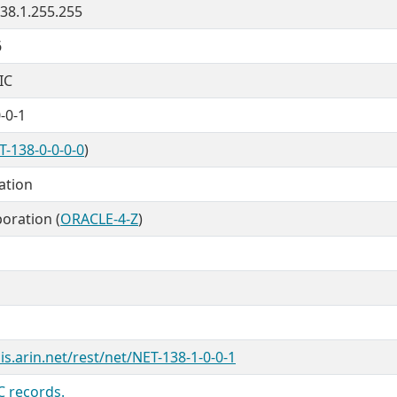
138.1.255.255
6
IC
-0-1
T-138-0-0-0-0
)
cation
oration (
ORACLE-4-Z
)
is.arin.net/rest/net/NET-138-1-0-0-1
C records.