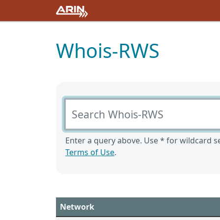
Whois-RWS
Search Whois-RWS
Enter a query above. Use * for wildcard se
Terms of Use
.
Network