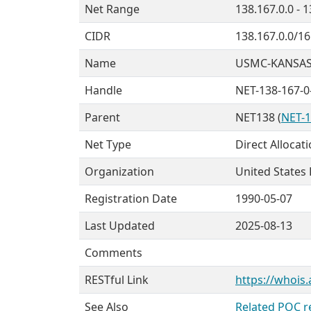
Net Range
138.167.0.0 - 
CIDR
138.167.0.0/16
Name
USMC-KANSAS
Handle
NET-138-167-0
Parent
NET138 (
NET-1
Net Type
Direct Allocat
Organization
United States
Registration Date
1990-05-07
Last Updated
2025-08-13
Comments
RESTful Link
https://whois.
See Also
Related POC r