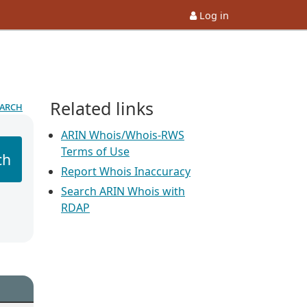
Log in
Related links
earch
ARIN Whois/Whois-RWS
Terms of Use
ch
Report Whois Inaccuracy
Search ARIN Whois with
RDAP