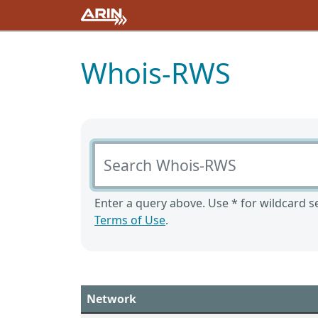
Whois-RWS
Search Whois-RWS
Enter a query above. Use * for wildcard se
Terms of Use
.
Network