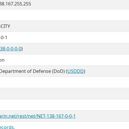
138.167.255.255
CITY
-0-1
38-0-0-0-0
)
ion
 Department of Defense (DoD) (
USDDD
)
arin.net/rest/net/NET-138-167-0-0-1
ecords.