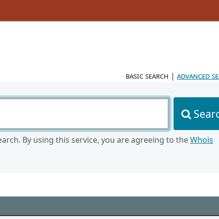
basic search
|
advanced s
Sear
arch. By using this service, you are agreeing to the
Whois