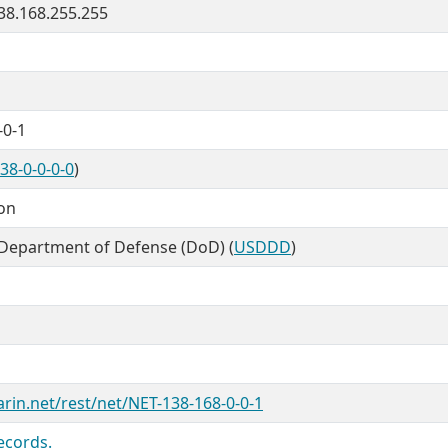
138.168.255.255
-0-1
38-0-0-0-0
)
ion
 Department of Defense (DoD) (
USDDD
)
arin.net/rest/net/NET-138-168-0-0-1
ecords.