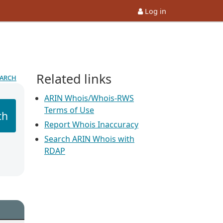
Log in
Related links
earch
ARIN Whois/Whois-RWS
Terms of Use
ch
Report Whois Inaccuracy
Search ARIN Whois with
RDAP