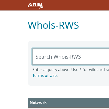
Whois-RWS
Search Whois-RWS
Enter a query above. Use * for wildcard se
Terms of Use
.
Network