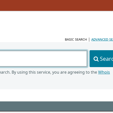
basic search
|
advanced s
Sear
arch. By using this service, you are agreeing to the
Whois