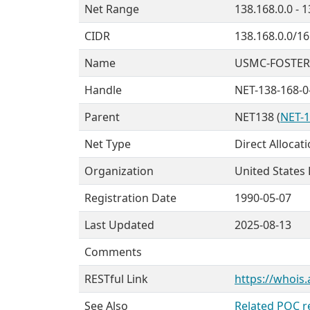
Net Range
138.168.0.0 - 
CIDR
138.168.0.0/16
Name
USMC-FOSTER
Handle
NET-138-168-0
Parent
NET138 (
NET-1
Net Type
Direct Allocat
Organization
United States
Registration Date
1990-05-07
Last Updated
2025-08-13
Comments
RESTful Link
https://whois.
See Also
Related POC r