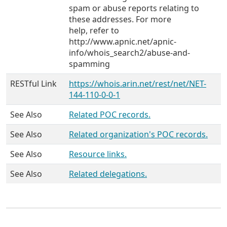
spam or abuse reports relating to
these addresses. For more
help, refer to
http://www.apnic.net/apnic-
info/whois_search2/abuse-and-
spamming
RESTful Link
https://whois.arin.net/rest/net/NET-
144-110-0-0-1
See Also
Related POC records.
See Also
Related organization's POC records.
See Also
Resource links.
See Also
Related delegations.