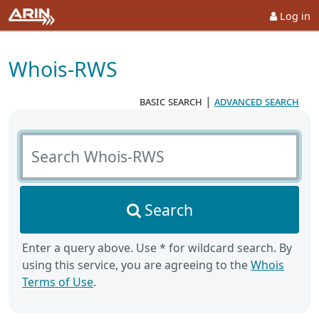
Log in
Whois-RWS
basic search
|
advanced search
Search Whois-RWS
Search
Enter a query above. Use * for wildcard search. By
using this service, you are agreeing to the
Whois
Terms of Use
.