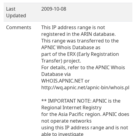
Last
2009-10-08
Updated
Comments
This IP address range is not
registered in the ARIN database.
This range was transferred to the
APNIC Whois Database as
part of the ERX (Early Registration
Transfer) project.
For details, refer to the APNIC Whois
Database via
WHOIS.APNIC.NET or
http://wq.apnic.net/apnic-bin/whois.pl
** IMPORTANT NOTE: APNIC is the
Regional Internet Registry
for the Asia Pacific region. APNIC does
not operate networks
using this IP address range and is not
able to investigate