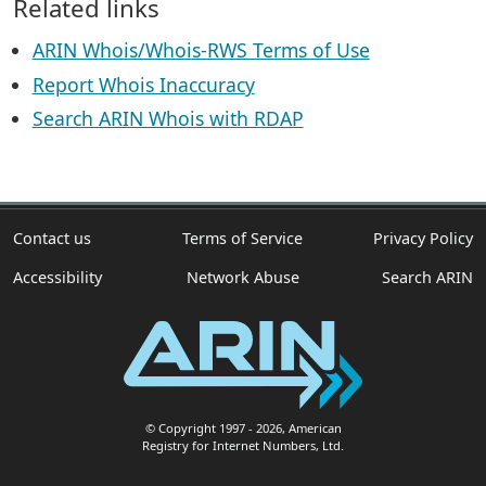
Related links
ARIN Whois/Whois-RWS Terms of Use
Report Whois Inaccuracy
Search ARIN Whois with RDAP
Contact us
Terms of Service
Privacy Policy
Accessibility
Network Abuse
Search ARIN
© Copyright 1997
- 2026
, American
Registry for Internet Numbers, Ltd.