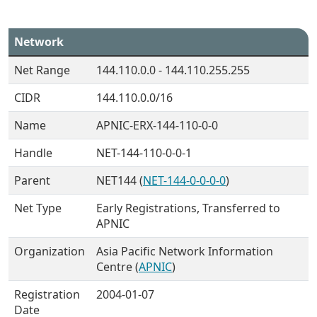
Network
Net Range
144.110.0.0 - 144.110.255.255
CIDR
144.110.0.0/16
Name
APNIC-ERX-144-110-0-0
Handle
NET-144-110-0-0-1
Parent
NET144 (
NET-144-0-0-0-0
)
Net Type
Early Registrations, Transferred to
APNIC
Organization
Asia Pacific Network Information
Centre (
APNIC
)
Registration
2004-01-07
Date