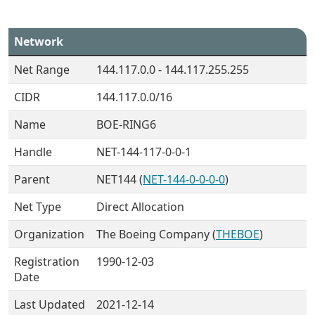
Network
Net Range
144.117.0.0 - 144.117.255.255
CIDR
144.117.0.0/16
Name
BOE-RING6
Handle
NET-144-117-0-0-1
Parent
NET144 (
NET-144-0-0-0-0
)
Net Type
Direct Allocation
Organization
The Boeing Company (
THEBOE
)
Registration
1990-12-03
Date
Last Updated
2021-12-14