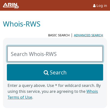
Log in
Whois-RWS
basic search
|
advanced search
Search Whois-RWS
Search
Enter a query above. Use * for wildcard search. By
using this service, you are agreeing to the
Whois
Terms of Use
.