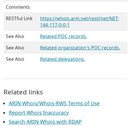
Comments
RESTful Link
https://whois.arin.net/rest/net/NET-
144-117-0-0-1
See Also
Related POC records.
See Also
Related organization's POC records.
See Also
Related delegations.
Related links
ARIN Whois/Whois-RWS Terms of Use
Report Whois Inaccuracy
Search ARIN Whois with RDAP