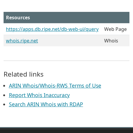
Resources
https://apps.db.ripe.net/db-web-ui/query
Web Page
whois.ripe.net
Whois
Related links
ARIN Whois/Whois-RWS Terms of Use
Report Whois Inaccuracy
Search ARIN Whois with RDAP