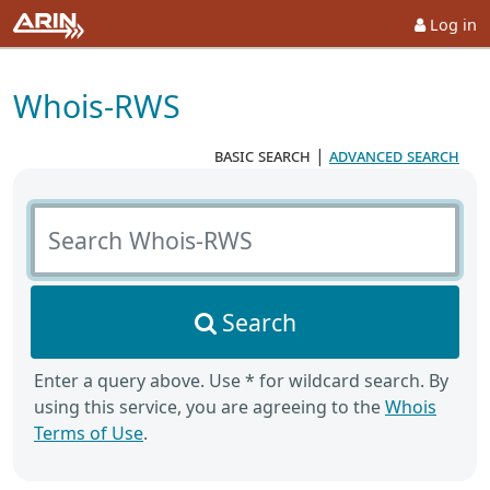
Log in
Whois-RWS
basic search
|
advanced search
Search Whois-RWS
Search
Enter a query above. Use * for wildcard search. By
using this service, you are agreeing to the
Whois
Terms of Use
.