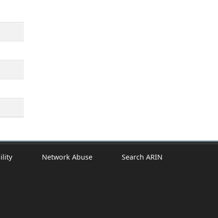
ility
Network Abuse
Search ARIN