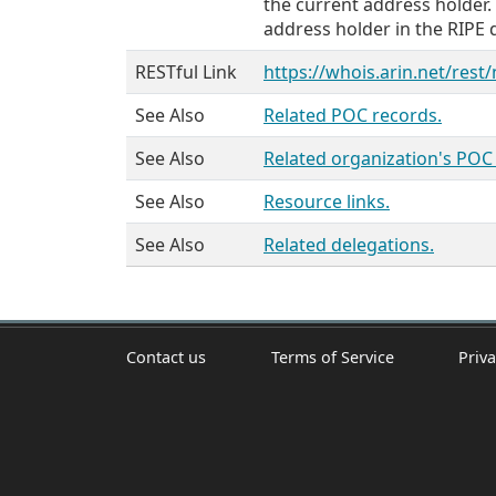
the current address holder.
address holder in the RIPE 
RESTful Link
https://whois.arin.net/rest
See Also
Related POC records.
See Also
Related organization's POC
See Also
Resource links.
See Also
Related delegations.
Contact us
Terms of Service
Priva