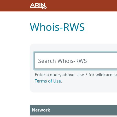
Whois-RWS
Search Whois-RWS
Enter a query above. Use * for wildcard se
Terms of Use
.
Network