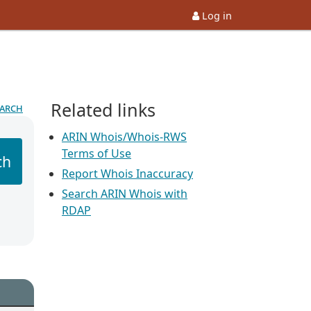
Log in
Related links
earch
ARIN Whois/Whois-RWS
Terms of Use
ch
Report Whois Inaccuracy
Search ARIN Whois with
RDAP