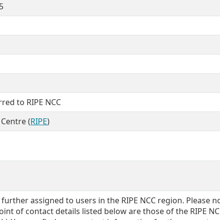
5
erred to RIPE NCC
Centre (
RIPE
)
further assigned to users in the RIPE NCC region. Please n
int of contact details listed below are those of the RIPE N