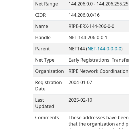
Net Range
144.206.0.0 - 144.206.255.25
CIDR
144.206.0.0/16
Name
RIPE-ERX-144-206-0-0
Handle
NET-144-206-0-0-1
Parent
NET144 (
NET-144-0-0-0-0
)
Net Type
Early Registrations, Transf
Organization
RIPE Network Coordination 
Registration
2004-01-07
Date
Last
2025-02-10
Updated
Comments
These addresses have been 
that the organization and po