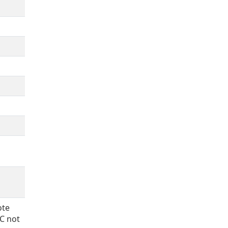
ote
CC not