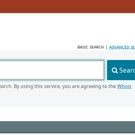
basic search
|
advanced s
Sear
arch. By using this service, you are agreeing to the
Whois