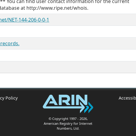
 ** You can find user contact information for the current
database at http://www.ripe.net/whois.
/net/NET-144-206-0-0-1
 records.
cy Policy
Accessib
© Copyright 1997
- 2026
,
American Registry for Internet
Numbers, Ltd.