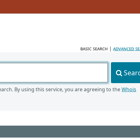
basic search
|
advanced s
Sear
arch. By using this service, you are agreeing to the
Whois