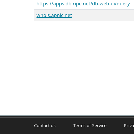
https://apps.db.ripe.net/db-web-ui/query
whois.apnic.net
Contact us
Terms of Service
Priva