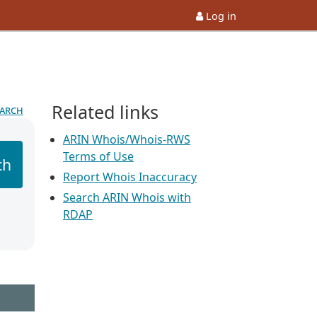
Log in
Related links
earch
ARIN Whois/Whois-RWS
Terms of Use
ch
Report Whois Inaccuracy
Search ARIN Whois with
RDAP