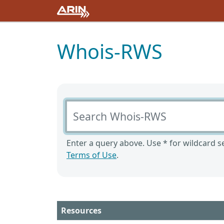
Whois-RWS
Search Whois-RWS
Enter a query above. Use * for wildcard se
Terms of Use
.
Resources