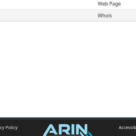
Web Page
Whois
cy Policy
Accessib