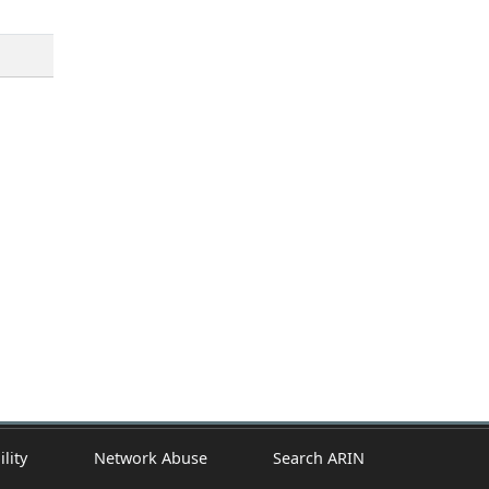
ility
Network Abuse
Search ARIN