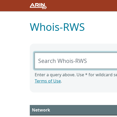
Whois-RWS
Search Whois-RWS
Enter a query above. Use * for wildcard se
Terms of Use
.
Network