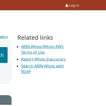
Log in
Related links
earch
ARIN Whois/Whois-RWS
Terms of Use
ch
Report Whois Inaccuracy
Search ARIN Whois with
RDAP