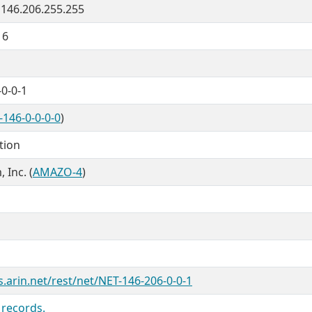
- 146.206.255.255
16
0-0-1
-146-0-0-0-0
)
tion
Inc. (
AMAZO-4
)
s.arin.net/rest/net/NET-146-206-0-0-1
 records.