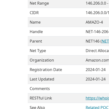
Net Range
146.206.0.0 
CIDR
146.206.0.0/
Name
AMAZO-4
Handle
NET-146-206-
Parent
NET146 (
NET
Net Type
Direct Alloca
Organization
Amazon.com, 
Registration Date
2024-01-24
Last Updated
2024-01-24
Comments
RESTful Link
https://whoi
See Also
Related POC