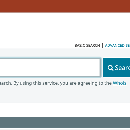
basic search
|
advanced s
Sear
arch. By using this service, you are agreeing to the
Whois