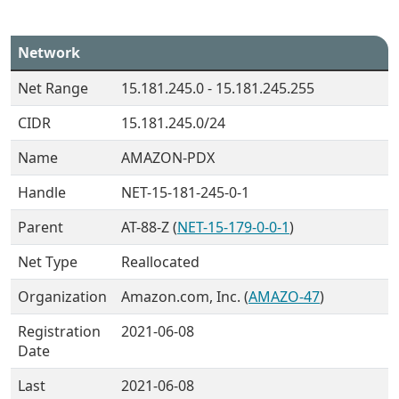
Network
Net Range
15.181.245.0 - 15.181.245.255
CIDR
15.181.245.0/24
Name
AMAZON-PDX
Handle
NET-15-181-245-0-1
Parent
AT-88-Z (
NET-15-179-0-0-1
)
Net Type
Reallocated
Organization
Amazon.com, Inc. (
AMAZO-47
)
Registration
2021-06-08
Date
Last
2021-06-08