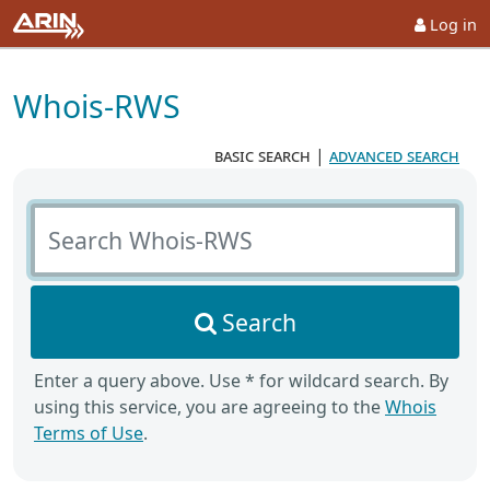
Log in
Whois-RWS
basic search
|
advanced search
Search Whois-RWS
Search
Enter a query above. Use * for wildcard search. By
using this service, you are agreeing to the
Whois
Terms of Use
.