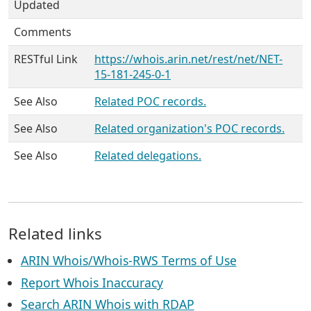
Updated
Comments
RESTful Link
https://whois.arin.net/rest/net/NET-
15-181-245-0-1
See Also
Related POC records.
See Also
Related organization's POC records.
See Also
Related delegations.
Related links
ARIN Whois/Whois-RWS Terms of Use
Report Whois Inaccuracy
Search ARIN Whois with RDAP