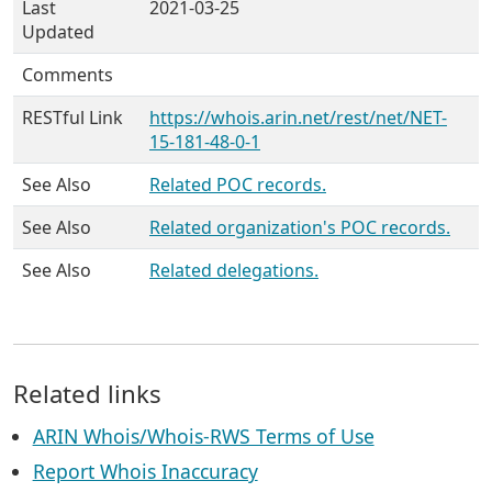
Last
2021-03-25
Updated
Comments
RESTful Link
https://whois.arin.net/rest/net/NET-
15-181-48-0-1
See Also
Related POC records.
See Also
Related organization's POC records.
See Also
Related delegations.
Related links
ARIN Whois/Whois-RWS Terms of Use
Report Whois Inaccuracy