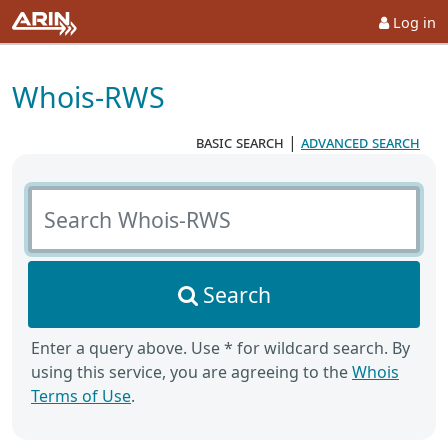
Log in
Whois-RWS
basic search
|
advanced search
Search Whois-RWS
Search
Enter a query above. Use * for wildcard search. By
using this service, you are agreeing to the
Whois
Terms of Use
.