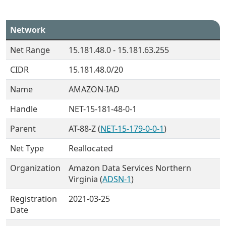
Network
Net Range
15.181.48.0 - 15.181.63.255
CIDR
15.181.48.0/20
Name
AMAZON-IAD
Handle
NET-15-181-48-0-1
Parent
AT-88-Z (
NET-15-179-0-0-1
)
Net Type
Reallocated
Organization
Amazon Data Services Northern
Virginia (
ADSN-1
)
Registration
2021-03-25
Date