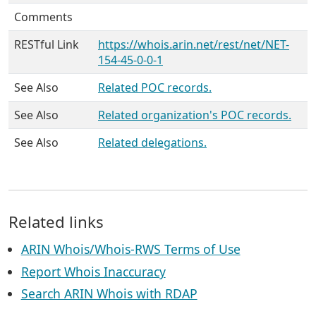
Comments
RESTful Link
https://whois.arin.net/rest/net/NET-
154-45-0-0-1
See Also
Related POC records.
See Also
Related organization's POC records.
See Also
Related delegations.
Related links
ARIN Whois/Whois-RWS Terms of Use
Report Whois Inaccuracy
Search ARIN Whois with RDAP