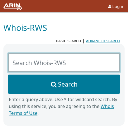
Log in
Whois-RWS
basic search
|
advanced search
Search Whois-RWS
Search
Enter a query above. Use * for wildcard search. By
using this service, you are agreeing to the
Whois
Terms of Use
.