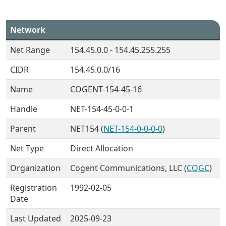
Network
Net Range
154.45.0.0 - 154.45.255.255
CIDR
154.45.0.0/16
Name
COGENT-154-45-16
Handle
NET-154-45-0-0-1
Parent
NET154 (
NET-154-0-0-0-0
)
Net Type
Direct Allocation
Organization
Cogent Communications, LLC (
COGC
)
Registration
1992-02-05
Date
Last Updated
2025-09-23