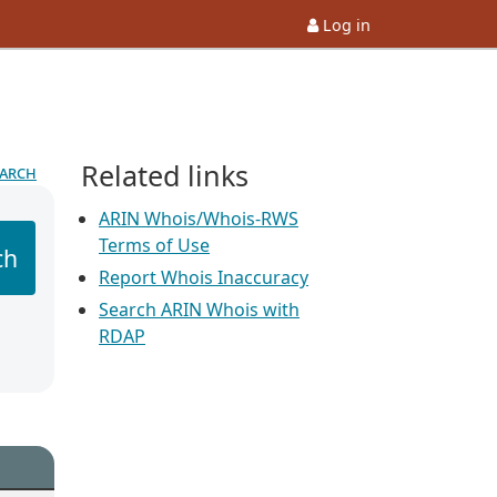
Log in
Related links
earch
ARIN Whois/Whois-RWS
Terms of Use
ch
Report Whois Inaccuracy
Search ARIN Whois with
RDAP