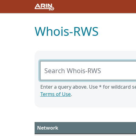
Whois-RWS
Search Whois-RWS
Enter a query above. Use * for wildcard se
Terms of Use
.
Network