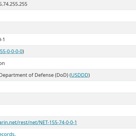
55.74.255.255
0-1
55-0-0-0-0
)
ion
 Department of Defense (DoD) (
USDDD
)
arin.net/rest/net/NET-155-74-0-0-1
ecords.