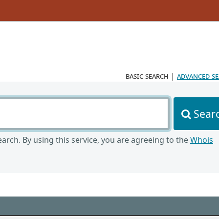
basic search
|
advanced s
Sear
arch. By using this service, you are agreeing to the
Whois