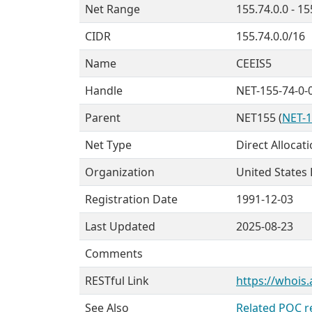
Net Range
155.74.0.0 - 1
CIDR
155.74.0.0/16
Name
CEEIS5
Handle
NET-155-74-0-
Parent
NET155 (
NET-1
Net Type
Direct Allocat
Organization
United States
Registration Date
1991-12-03
Last Updated
2025-08-23
Comments
RESTful Link
https://whois.
See Also
Related POC r