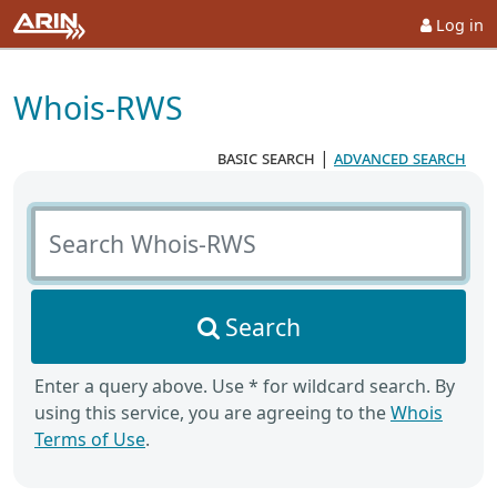
Log in
Whois-RWS
basic search
|
advanced search
Search Whois-RWS
Search
Enter a query above. Use * for wildcard search. By
using this service, you are agreeing to the
Whois
Terms of Use
.