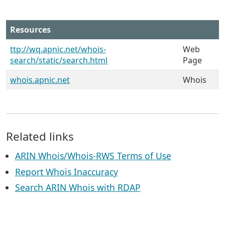
Resources
ttp://wq.apnic.net/whois-
Web
search/static/search.html
Page
whois.apnic.net
Whois
Related links
ARIN Whois/Whois-RWS Terms of Use
Report Whois Inaccuracy
Search ARIN Whois with RDAP