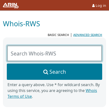
Log in
Whois-RWS
basic search
|
advanced search
Search Whois-RWS
Search
Enter a query above. Use * for wildcard search. By
using this service, you are agreeing to the
Whois
Terms of Use
.