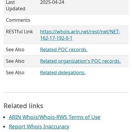
Last
2025-04-24
Updated
Comments
RESTful Link
https://whois.arin.net/rest/net/NET-
162-17-192-0-1
See Also
Related POC records.
See Also
Related organization's POC records.
See Also
Related delegations.
Related links
ARIN Whois/Whois-RWS Terms of Use
Report Whois Inaccuracy