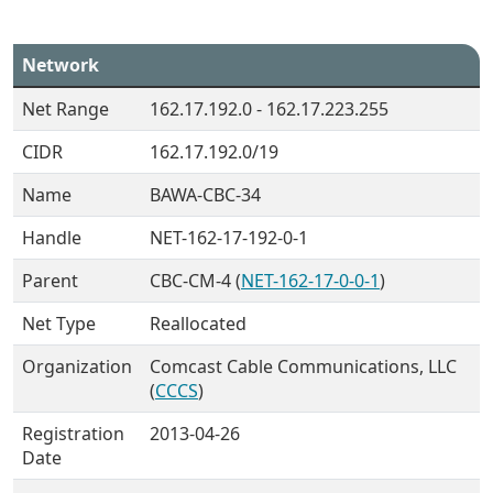
Network
Net Range
162.17.192.0 - 162.17.223.255
CIDR
162.17.192.0/19
Name
BAWA-CBC-34
Handle
NET-162-17-192-0-1
Parent
CBC-CM-4 (
NET-162-17-0-0-1
)
Net Type
Reallocated
Organization
Comcast Cable Communications, LLC
(
CCCS
)
Registration
2013-04-26
Date