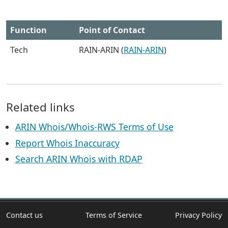
Function
Point of Contact
Tech
RAIN-ARIN (
RAIN-ARIN
)
Related links
ARIN Whois/Whois-RWS Terms of Use
Report Whois Inaccuracy
Search ARIN Whois with RDAP
Contact us
Terms of Service
Privacy Policy