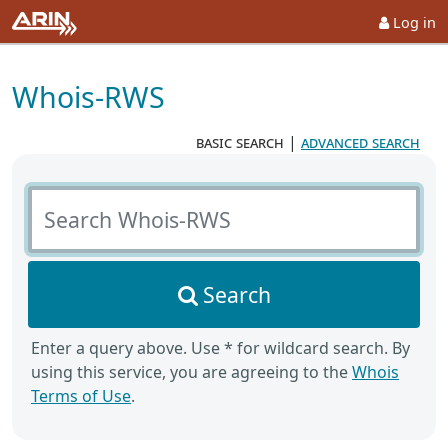
Log in
Whois-RWS
basic search
|
advanced search
Search Whois-RWS
Search
Enter a query above. Use * for wildcard search. By
using this service, you are agreeing to the
Whois
Terms of Use
.