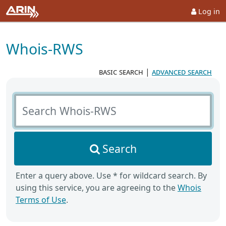
Log in
Whois-RWS
basic search
|
advanced search
Search Whois-RWS
Search
Enter a query above. Use * for wildcard search. By
using this service, you are agreeing to the
Whois
Terms of Use
.