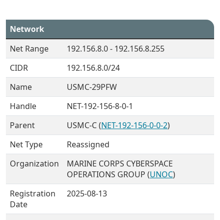
Network
Net Range
192.156.8.0 - 192.156.8.255
CIDR
192.156.8.0/24
Name
USMC-29PFW
Handle
NET-192-156-8-0-1
Parent
USMC-C (
NET-192-156-0-0-2
)
Net Type
Reassigned
Organization
MARINE CORPS CYBERSPACE
OPERATIONS GROUP (
UNOC
)
Registration
2025-08-13
Date