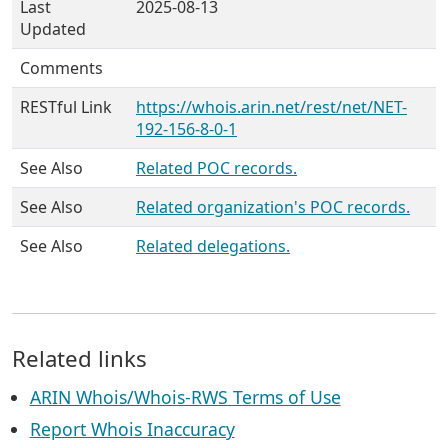
Last
2025-08-13
Updated
Comments
RESTful Link
https://whois.arin.net/rest/net/NET-
192-156-8-0-1
See Also
Related POC records.
See Also
Related organization's POC records.
See Also
Related delegations.
Related links
ARIN Whois/Whois-RWS Terms of Use
Report Whois Inaccuracy