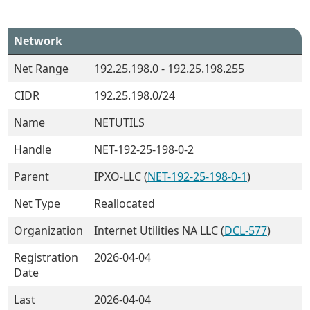
Network
Net Range
192.25.198.0 - 192.25.198.255
CIDR
192.25.198.0/24
Name
NETUTILS
Handle
NET-192-25-198-0-2
Parent
IPXO-LLC (
NET-192-25-198-0-1
)
Net Type
Reallocated
Organization
Internet Utilities NA LLC (
DCL-577
)
Registration
2026-04-04
Date
Last
2026-04-04