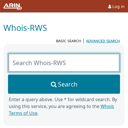
Log in
Whois-RWS
basic search
|
advanced search
Search Whois-RWS
Search
Enter a query above. Use * for wildcard search. By
using this service, you are agreeing to the
Whois
Terms of Use
.