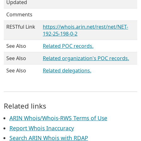
Updated
Comments
RESTful Link
https://whois.arin.net/rest/net/NET-
192-25-198-0-2
See Also
Related POC records.
See Also
Related organization's POC records.
See Also
Related delegations.
Related links
ARIN Whois/Whois-RWS Terms of Use
Report Whois Inaccuracy
Search ARIN Whois with RDAP