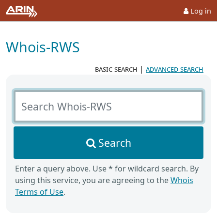
Log in
Whois-RWS
basic search
|
advanced search
Search Whois-RWS
Search
Enter a query above. Use * for wildcard search. By
using this service, you are agreeing to the
Whois
Terms of Use
.