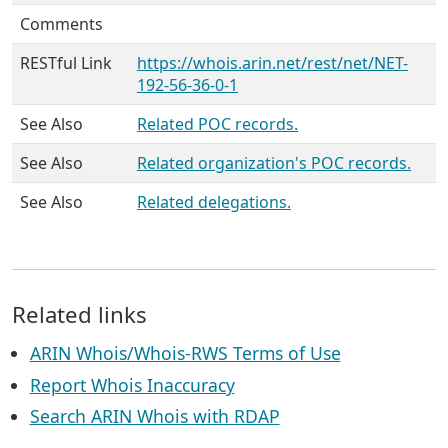
Comments
RESTful Link
https://whois.arin.net/rest/net/NET-
192-56-36-0-1
See Also
Related POC records.
See Also
Related organization's POC records.
See Also
Related delegations.
Related links
ARIN Whois/Whois-RWS Terms of Use
Report Whois Inaccuracy
Search ARIN Whois with RDAP