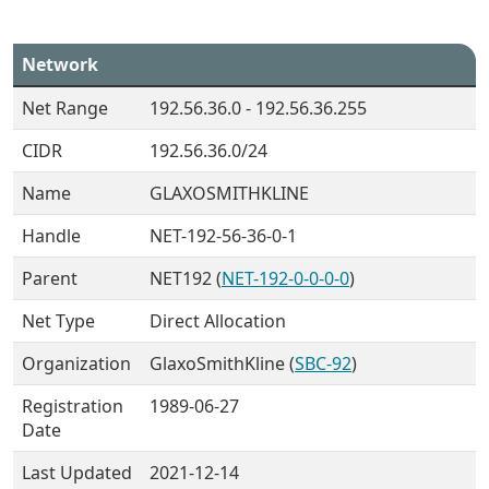
Network
Net Range
192.56.36.0 - 192.56.36.255
CIDR
192.56.36.0/24
Name
GLAXOSMITHKLINE
Handle
NET-192-56-36-0-1
Parent
NET192 (
NET-192-0-0-0-0
)
Net Type
Direct Allocation
Organization
GlaxoSmithKline (
SBC-92
)
Registration
1989-06-27
Date
Last Updated
2021-12-14