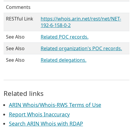
Comments
RESTful Link
https://whois.arin.net/rest/net/NET-
192-6-158-0-2
See Also
Related POC records.
See Also
Related organization's POC records.
See Also
Related delegations.
Related links
ARIN Whois/Whois-RWS Terms of Use
Report Whois Inaccuracy
Search ARIN Whois with RDAP