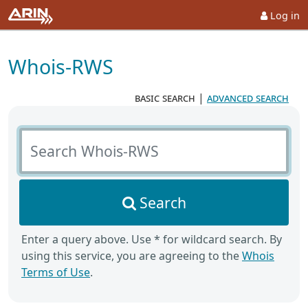
Log in
Whois-RWS
basic search
|
advanced search
Search Whois-RWS
Search
Enter a query above. Use * for wildcard search. By
using this service, you are agreeing to the
Whois
Terms of Use
.