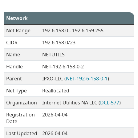
Network
Net Range
192.6.158.0 - 192.6.159.255
CIDR
192.6.158.0/23
Name
NETUTILS
Handle
NET-192-6-158-0-2
Parent
IPXO-LLC (
NET-192-6-158-0-1
)
Net Type
Reallocated
Organization
Internet Utilities NA LLC (
DCL-577
)
Registration
2026-04-04
Date
Last Updated
2026-04-04