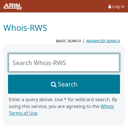
Log in
Whois-RWS
basic search
|
advanced search
Search Whois-RWS
Search
Enter a query above. Use * for wildcard search. By
using this service, you are agreeing to the
Whois
Terms of Use
.