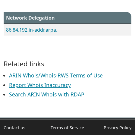
Network Delegation
86.84.192.in-addr.arpa.
Related links
ARIN Whois/Whois-RWS Terms of Use
Report Whois Inaccuracy
Search ARIN Whois with RDAP
Contact us
Terms of Service
Privacy Policy