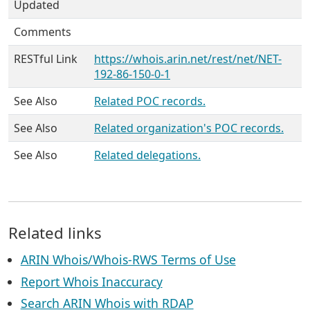
Updated
Comments
RESTful Link
https://whois.arin.net/rest/net/NET-
192-86-150-0-1
See Also
Related POC records.
See Also
Related organization's POC records.
See Also
Related delegations.
Related links
ARIN Whois/Whois-RWS Terms of Use
Report Whois Inaccuracy
Search ARIN Whois with RDAP