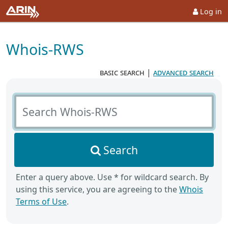
Log in
Whois-RWS
basic search
|
advanced search
Search Whois-RWS
Search
Enter a query above. Use * for wildcard search. By
using this service, you are agreeing to the
Whois
Terms of Use
.