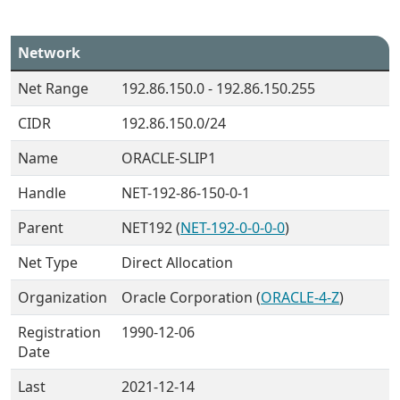
Network
Net Range
192.86.150.0 - 192.86.150.255
CIDR
192.86.150.0/24
Name
ORACLE-SLIP1
Handle
NET-192-86-150-0-1
Parent
NET192 (
NET-192-0-0-0-0
)
Net Type
Direct Allocation
Organization
Oracle Corporation (
ORACLE-4-Z
)
Registration
1990-12-06
Date
Last
2021-12-14