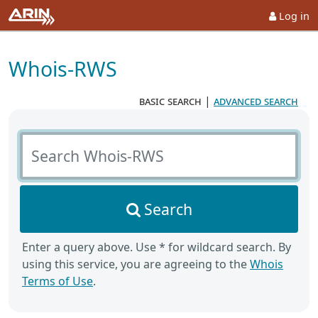
Log in
Whois-RWS
basic search
|
advanced search
Search Whois-RWS
Search
Enter a query above. Use * for wildcard search. By
using this service, you are agreeing to the
Whois
Terms of Use
.