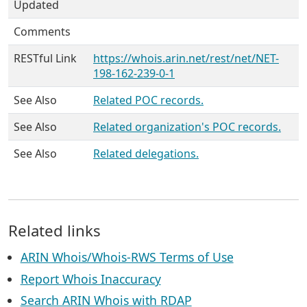
Updated
Comments
RESTful Link
https://whois.arin.net/rest/net/NET-
198-162-239-0-1
See Also
Related POC records.
See Also
Related organization's POC records.
See Also
Related delegations.
Related links
ARIN Whois/Whois-RWS Terms of Use
Report Whois Inaccuracy
Search ARIN Whois with RDAP