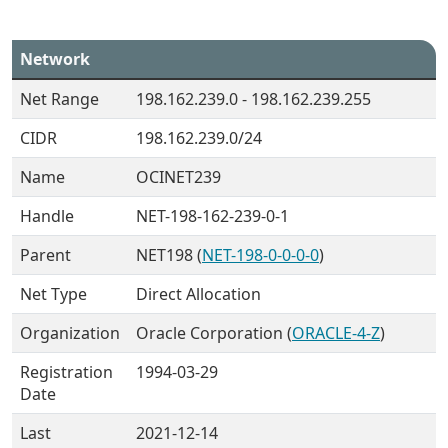
Network
Net Range
198.162.239.0 - 198.162.239.255
CIDR
198.162.239.0/24
Name
OCINET239
Handle
NET-198-162-239-0-1
Parent
NET198 (
NET-198-0-0-0-0
)
Net Type
Direct Allocation
Organization
Oracle Corporation (
ORACLE-4-Z
)
Registration
1994-03-29
Date
Last
2021-12-14