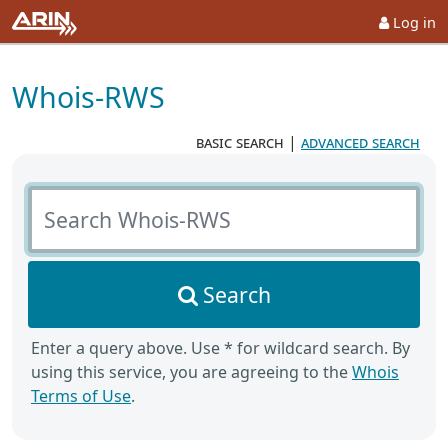
Log in
Whois-RWS
basic search
|
advanced search
Search Whois-RWS
Search
Enter a query above. Use * for wildcard search. By
using this service, you are agreeing to the
Whois
Terms of Use
.