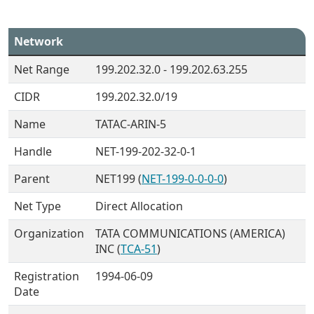
Network
Net Range
199.202.32.0 - 199.202.63.255
CIDR
199.202.32.0/19
Name
TATAC-ARIN-5
Handle
NET-199-202-32-0-1
Parent
NET199 (
NET-199-0-0-0-0
)
Net Type
Direct Allocation
Organization
TATA COMMUNICATIONS (AMERICA)
INC (
TCA-51
)
Registration
1994-06-09
Date