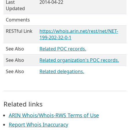
Last
2014-04-22
Updated
Comments
RESTful Link
https://whois.arin.net/rest/net/NET-
199-202-32-0-1
See Also
Related POC records.
See Also
Related organization's POC records.
See Also
Related delegations.
Related links
ARIN Whois/Whois-RWS Terms of Use
Report Whois Inaccuracy