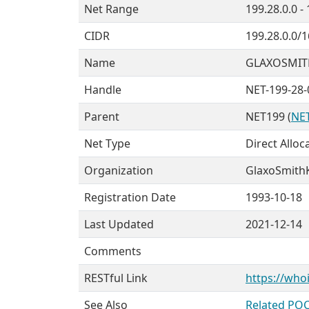
Net Range
199.28.0.0 -
CIDR
199.28.0.0/1
Name
GLAXOSMIT
Handle
NET-199-28-
Parent
NET199 (
NET
Net Type
Direct Alloc
Organization
GlaxoSmithK
Registration Date
1993-10-18
Last Updated
2021-12-14
Comments
RESTful Link
https://whoi
See Also
Related POC