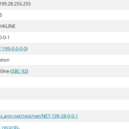
 199.28.255.255
6
HKLINE
0-0-1
-199-0-0-0-0
)
ation
line (
SBC-92
)
s.arin.net/rest/net/NET-199-28-0-0-1
 records.