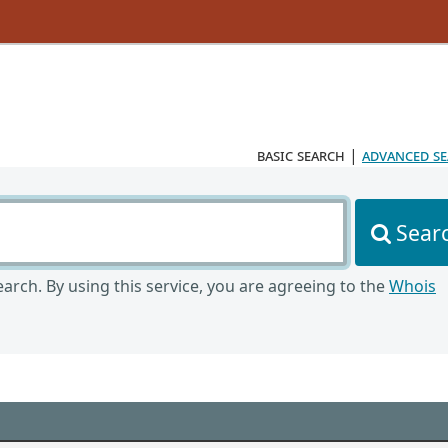
basic search
|
advanced s
Sear
arch. By using this service, you are agreeing to the
Whois