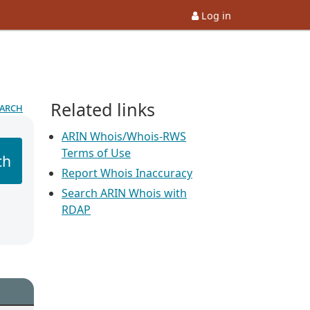
Log in
Related links
earch
ARIN Whois/Whois-RWS
Terms of Use
ch
Report Whois Inaccuracy
Search ARIN Whois with
RDAP