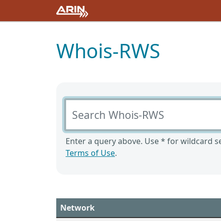
Whois-RWS
Search Whois-RWS
Enter a query above. Use * for wildcard se
Terms of Use
.
Network