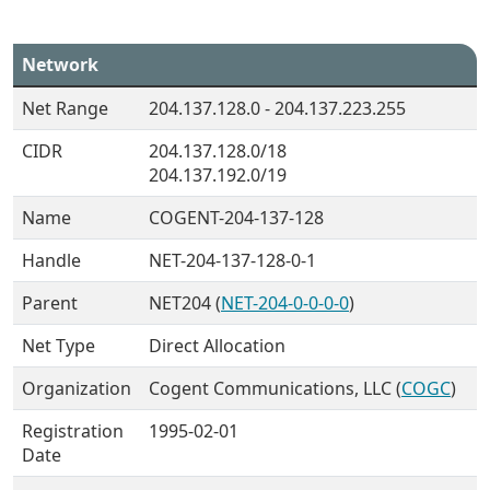
Network
Net Range
204.137.128.0 - 204.137.223.255
CIDR
204.137.128.0/18
204.137.192.0/19
Name
COGENT-204-137-128
Handle
NET-204-137-128-0-1
Parent
NET204 (
NET-204-0-0-0-0
)
Net Type
Direct Allocation
Organization
Cogent Communications, LLC (
COGC
)
Registration
1995-02-01
Date