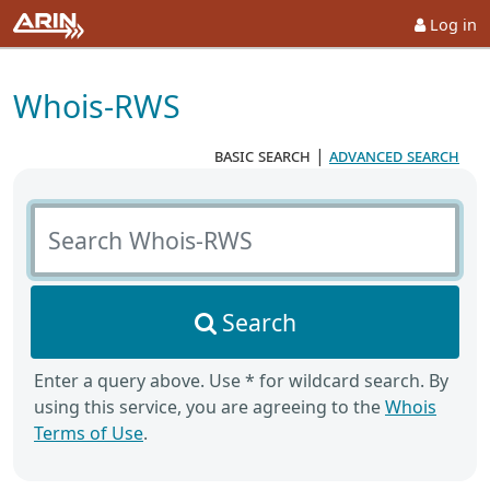
Log in
Whois-RWS
basic search
|
advanced search
Search Whois-RWS
Search
Enter a query above. Use * for wildcard search. By
using this service, you are agreeing to the
Whois
Terms of Use
.