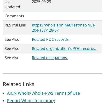
Last
2025-09-23
Updated
Comments
RESTful Link
https://whois.arin.net/rest/net/NET-
204-137-128-0-1
See Also
Related POC records.
See Also
Related organization's POC records.
See Also
Related delegations.
Related links
ARIN Whois/Whois-RWS Terms of Use
Report Whois Inaccuracy