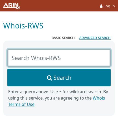
Log in
Whois-RWS
basic search
|
advanced search
Search Whois-RWS
Search
Enter a query above. Use * for wildcard search. By
using this service, you are agreeing to the
Whois
Terms of Use
.