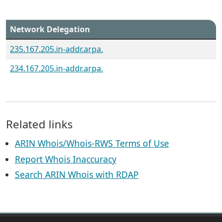
Network Delegation
235.167.205.in-addr.arpa.
234.167.205.in-addr.arpa.
Related links
ARIN Whois/Whois-RWS Terms of Use
Report Whois Inaccuracy
Search ARIN Whois with RDAP