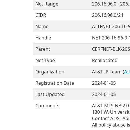
Net Range
206.16.96.0 - 206
CIDR
206.16.96.0/24
Name
ATTFNET-206-16-
Handle
NET-206-16-96-0-
Parent
CERFNET-BLK-206
Net Type
Reallocated
Organization
AT&T IP Team (
AI
Registration Date
2024-01-05
Last Updated
2024-01-05
Comments
AT&T MFS-NB 2.0--
1301 W. Universit
Contact AT&T Abus
All policy abuse 