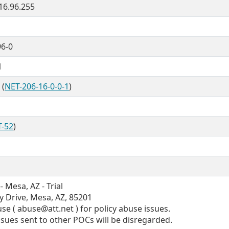
.16.96.255
96-0
1
 (
NET-206-16-0-0-1
)
T-52
)
 Mesa, AZ - Trial
y Drive, Mesa, AZ, 85201
e ( abuse@att.net ) for policy abuse issues.
issues sent to other POCs will be disregarded.