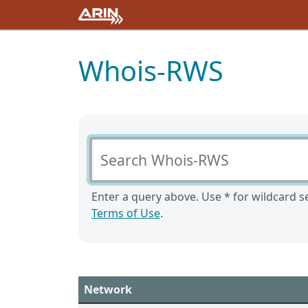
Whois-RWS
Search Whois-RWS
Enter a query above. Use * for wildcard se
Terms of Use
.
Network