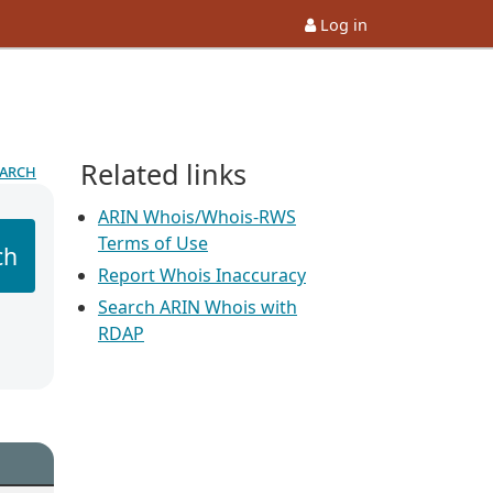
Log in
Related links
earch
ARIN Whois/Whois-RWS
Terms of Use
ch
Report Whois Inaccuracy
Search ARIN Whois with
RDAP