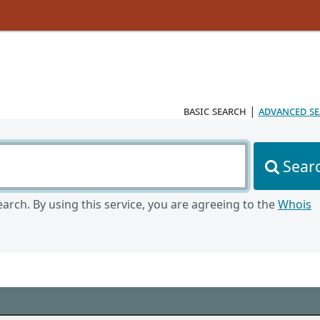
basic search
|
advanced s
Sear
arch. By using this service, you are agreeing to the
Whois