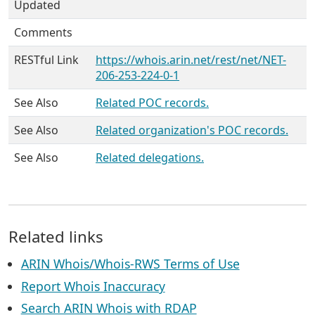
Updated
Comments
RESTful Link
https://whois.arin.net/rest/net/NET-
206-253-224-0-1
See Also
Related POC records.
See Also
Related organization's POC records.
See Also
Related delegations.
Related links
ARIN Whois/Whois-RWS Terms of Use
Report Whois Inaccuracy
Search ARIN Whois with RDAP