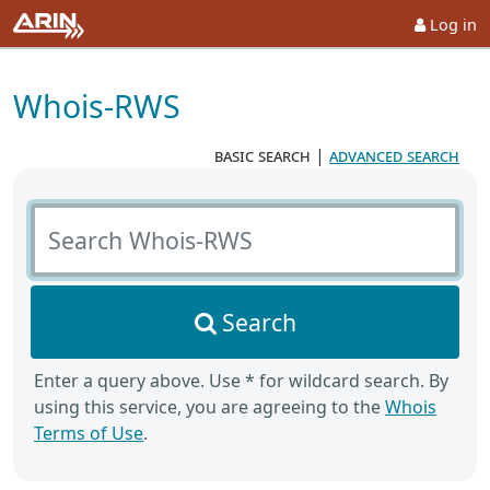
Log in
Whois-RWS
basic search
|
advanced search
Search Whois-RWS
Search
Enter a query above. Use * for wildcard search. By
using this service, you are agreeing to the
Whois
Terms of Use
.