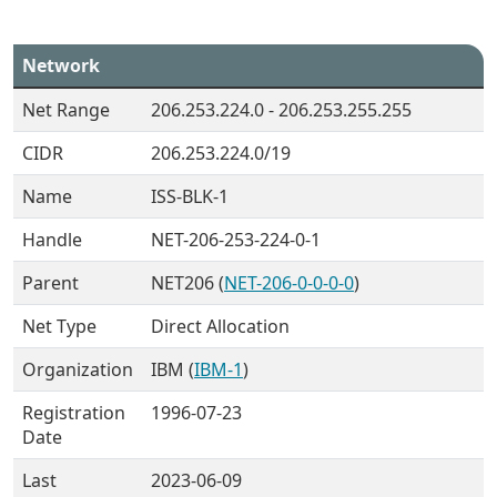
Network
Net Range
206.253.224.0 - 206.253.255.255
CIDR
206.253.224.0/19
Name
ISS-BLK-1
Handle
NET-206-253-224-0-1
Parent
NET206 (
NET-206-0-0-0-0
)
Net Type
Direct Allocation
Organization
IBM (
IBM-1
)
Registration
1996-07-23
Date
Last
2023-06-09