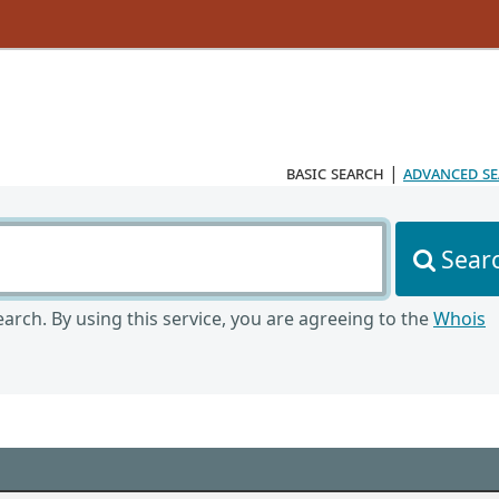
basic search
|
advanced s
Sear
arch. By using this service, you are agreeing to the
Whois