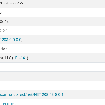
 208.48.63.255
8
08-48
0-0-1
-208-0-0-0-0
)
ation
nt, LLC (
LPL-141
)
s.arin.net/rest/net/NET-208-48-0-0-1
 records.