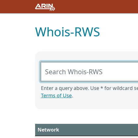
Whois-RWS
Search Whois-RWS
Enter a query above. Use * for wildcard se
Terms of Use
.
Network