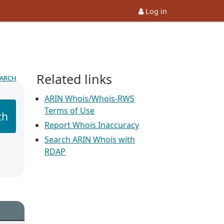
Log in
Related links
earch
ARIN Whois/Whois-RWS
Terms of Use
ch
Report Whois Inaccuracy
Search ARIN Whois with
RDAP