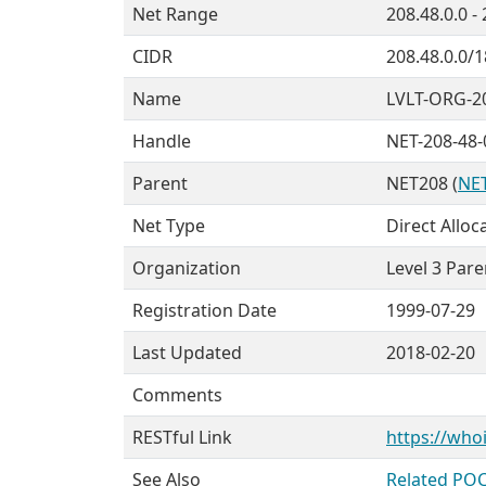
Net Range
208.48.0.0 -
CIDR
208.48.0.0/1
Name
LVLT-ORG-2
Handle
NET-208-48-
Parent
NET208 (
NET
Net Type
Direct Alloc
Organization
Level 3 Pare
Registration Date
1999-07-29
Last Updated
2018-02-20
Comments
RESTful Link
https://whoi
See Also
Related POC