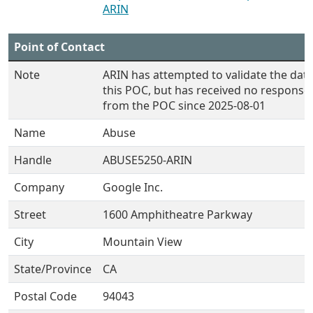
ARIN
Point of Contact
Note
ARIN has attempted to validate the data
this POC, but has received no response
from the POC since 2025-08-01
Name
Abuse
Handle
ABUSE5250-ARIN
Company
Google Inc.
Street
1600 Amphitheatre Parkway
City
Mountain View
State/Province
CA
Postal Code
94043