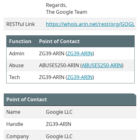
Regards,
The Google Team
RESTful Link
https://whois.arin.net/rest/org/GOGL
Function
Point of Contact
Admin
ZG39-ARIN (
ZG39-ARIN
)
Abuse
ABUSE5250-ARIN (
ABUSE5250-ARIN
)
Tech
ZG39-ARIN (
ZG39-ARIN
)
Point of Contact
Name
Google LLC
Handle
ZG39-ARIN
Company
Google LLC