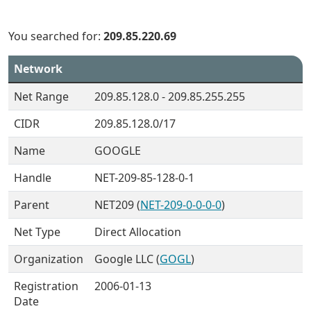
You searched for:
209.85.220.69
Network
Net Range
209.85.128.0 - 209.85.255.255
CIDR
209.85.128.0/17
Name
GOOGLE
Handle
NET-209-85-128-0-1
Parent
NET209 (
NET-209-0-0-0-0
)
Net Type
Direct Allocation
Organization
Google LLC (
GOGL
)
Registration
2006-01-13
Date