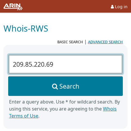
Log in
Whois-RWS
basic search
|
advanced search
Search Whois-RWS
Search
Enter a query above. Use * for wildcard search. By
using this service, you are agreeing to the
Whois
Terms of Use
.