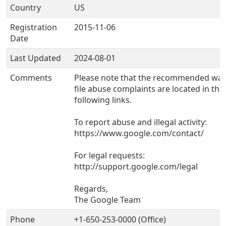
Country
US
Registration
2015-11-06
Date
Last Updated
2024-08-01
Comments
Please note that the recommended way
file abuse complaints are located in the
following links.
To report abuse and illegal activity:
https://www.google.com/contact/
For legal requests:
http://support.google.com/legal
Regards,
The Google Team
Phone
+1-650-253-0000 (Office)