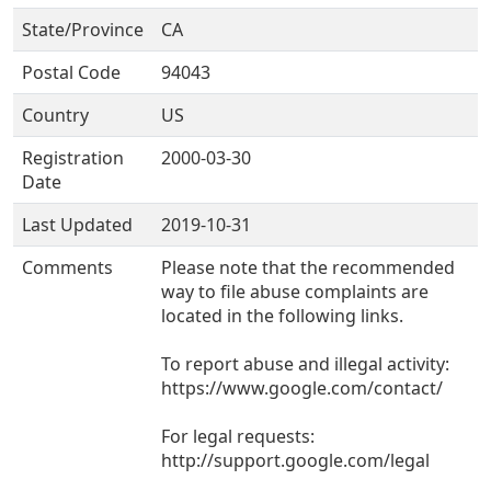
State/Province
CA
Postal Code
94043
Country
US
Registration
2000-03-30
Date
Last Updated
2019-10-31
Comments
Please note that the recommended
way to file abuse complaints are
located in the following links.
To report abuse and illegal activity:
https://www.google.com/contact/
For legal requests:
http://support.google.com/legal