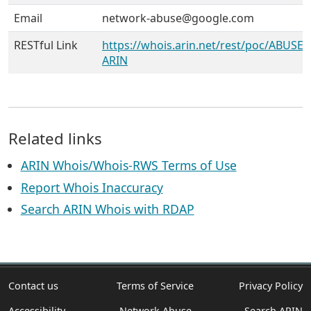
Email
network-abuse@google.com
RESTful Link
https://whois.arin.net/rest/poc/ABUSE5
ARIN
Related links
ARIN Whois/Whois-RWS Terms of Use
Report Whois Inaccuracy
Search ARIN Whois with RDAP
Contact us
Terms of Service
Privacy Policy
Accessibility
Network Abuse
Search ARIN