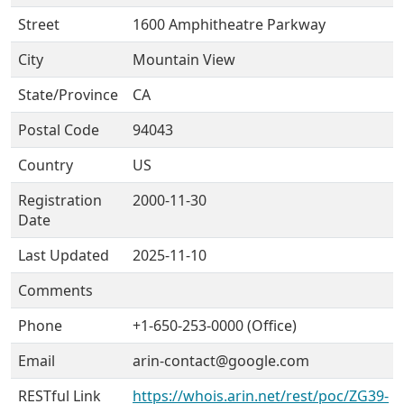
Street
1600 Amphitheatre Parkway
City
Mountain View
State/Province
CA
Postal Code
94043
Country
US
Registration
2000-11-30
Date
Last Updated
2025-11-10
Comments
Phone
+1-650-253-0000 (Office)
Email
arin-contact@google.com
RESTful Link
https://whois.arin.net/rest/poc/ZG39-