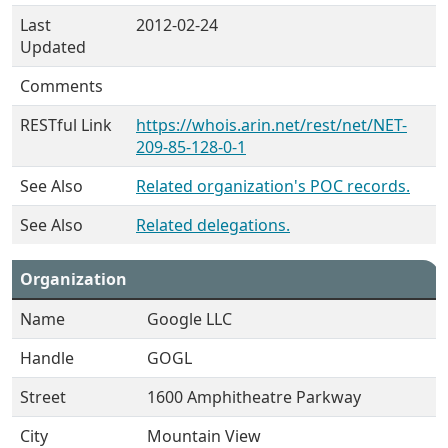
Last
2012-02-24
Updated
Comments
RESTful Link
https://whois.arin.net/rest/net/NET-
209-85-128-0-1
See Also
Related organization's POC records.
See Also
Related delegations.
Organization
Name
Google LLC
Handle
GOGL
Street
1600 Amphitheatre Parkway
City
Mountain View