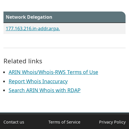
Network Delegation
177.163.216.in-addr.arpa.
Related links
ARIN Whois/Whois-RWS Terms of Use
Report Whois Inaccuracy
Search ARIN Whois with RDAP
Contact us
Terms of Service
Privacy Policy