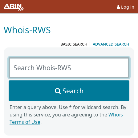
Log in
Whois-RWS
basic search
|
advanced search
Search Whois-RWS
Search
Enter a query above. Use * for wildcard search. By
using this service, you are agreeing to the
Whois
Terms of Use
.