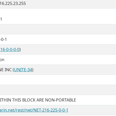
216.225.23.255
21
-0-1
16-0-0-0-0
)
ion
E INC (
UNITE-34
)
ITHIN THIS BLOCK ARE NON-PORTABLE
arin.net/rest/net/NET-216-225-0-0-1