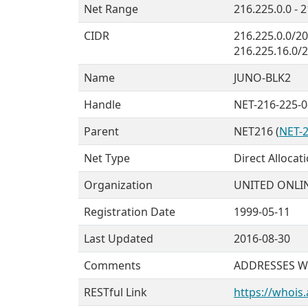
Net Range
216.225.0.0 - 
CIDR
216.225.0.0/20
216.225.16.0/
Name
JUNO-BLK2
Handle
NET-216-225-0
Parent
NET216 (
NET-2
Net Type
Direct Allocat
Organization
UNITED ONLIN
Registration Date
1999-05-11
Last Updated
2016-08-30
Comments
ADDRESSES W
RESTful Link
https://whois.