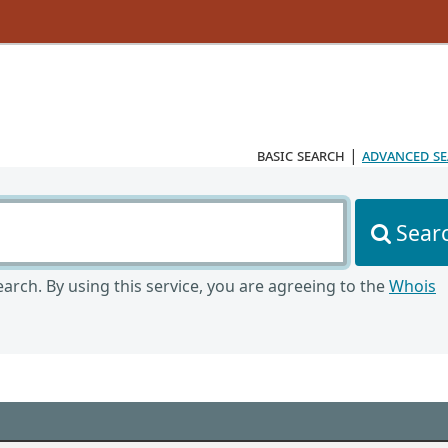
basic search
|
advanced s
Sear
arch. By using this service, you are agreeing to the
Whois