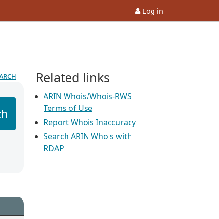
Log in
Related links
earch
ARIN Whois/Whois-RWS
Terms of Use
ch
Report Whois Inaccuracy
Search ARIN Whois with
RDAP