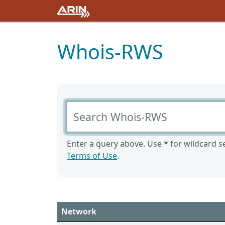
Whois-RWS
Search Whois-RWS
Enter a query above. Use * for wildcard se
Terms of Use
.
Network