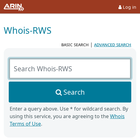
Log in
Whois-RWS
basic search
|
advanced search
Search Whois-RWS
Search
Enter a query above. Use * for wildcard search. By
using this service, you are agreeing to the
Whois
Terms of Use
.