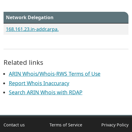
Network Delegation
168.161.23.in-addr.arpa.
Related links
ARIN Whois/Whois-RWS Terms of Use
Report Whois Inaccuracy
Search ARIN Whois with RDAP
Contact us
Terms of Service
Privacy Policy