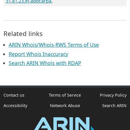
31.81.23.in-addr.arpa.
Related links
ARIN Whois/Whois-RWS Terms of Use
Report Whois Inaccuracy
Search ARIN Whois with RDAP
Contact us
Terms of Service
Privacy Policy
Accessibility
Network Abuse
Search ARIN