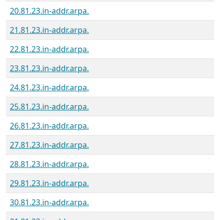
20.81.23.in-addr.arpa.
21.81.23.in-addr.arpa.
22.81.23.in-addr.arpa.
23.81.23.in-addr.arpa.
24.81.23.in-addr.arpa.
25.81.23.in-addr.arpa.
26.81.23.in-addr.arpa.
27.81.23.in-addr.arpa.
28.81.23.in-addr.arpa.
29.81.23.in-addr.arpa.
30.81.23.in-addr.arpa.