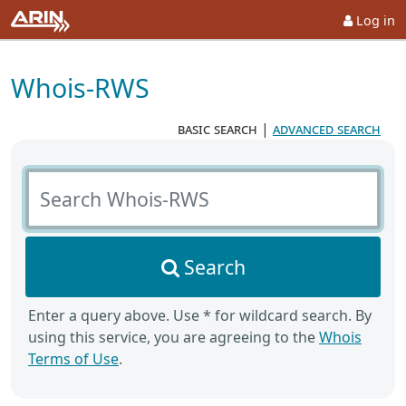
Log in
Whois-RWS
basic search
|
advanced search
Search Whois-RWS
Search
Enter a query above. Use * for wildcard search. By
using this service, you are agreeing to the
Whois
Terms of Use
.