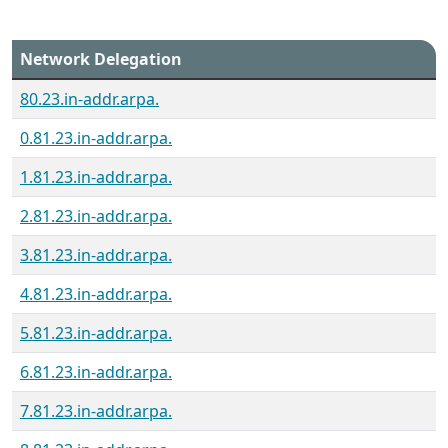
Network Delegation
80.23.in-addr.arpa.
0.81.23.in-addr.arpa.
1.81.23.in-addr.arpa.
2.81.23.in-addr.arpa.
3.81.23.in-addr.arpa.
4.81.23.in-addr.arpa.
5.81.23.in-addr.arpa.
6.81.23.in-addr.arpa.
7.81.23.in-addr.arpa.