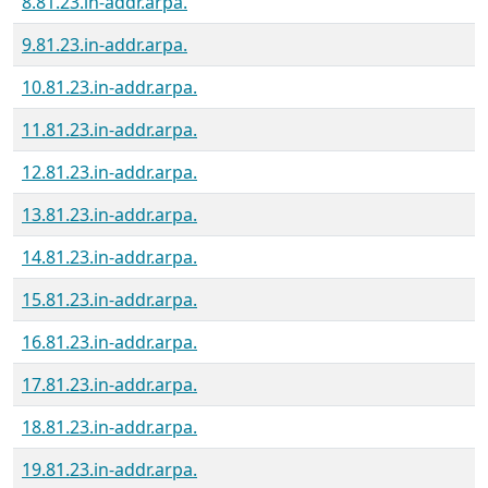
8.81.23.in-addr.arpa.
9.81.23.in-addr.arpa.
10.81.23.in-addr.arpa.
11.81.23.in-addr.arpa.
12.81.23.in-addr.arpa.
13.81.23.in-addr.arpa.
14.81.23.in-addr.arpa.
15.81.23.in-addr.arpa.
16.81.23.in-addr.arpa.
17.81.23.in-addr.arpa.
18.81.23.in-addr.arpa.
19.81.23.in-addr.arpa.