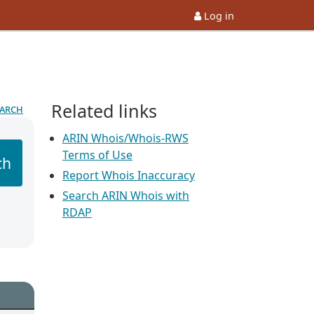
Log in
Related links
earch
ARIN Whois/Whois-RWS
Terms of Use
ch
Report Whois Inaccuracy
Search ARIN Whois with
RDAP