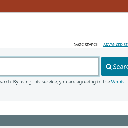
basic search
|
advanced s
Sear
arch. By using this service, you are agreeing to the
Whois