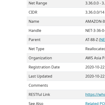
Net Range
3.36.0.0 - 
CIDR
3.36.0.0/14
Name
AMAZON-I
Handle
NET-3-36-0
Parent
AT-88-Z (
NE
Net Type
Reallocate
Organization
AWS Asia Pa
Registration Date
2020-10-22
Last Updated
2020-10-22
Comments
RESTful Link
https://who
See Also
Related PO