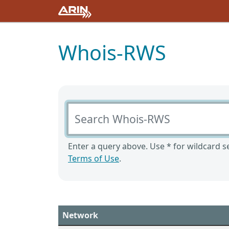
Whois-RWS
Search Whois-RWS
Enter a query above. Use * for wildcard se
Terms of Use
.
Network