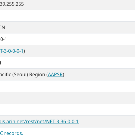
3.39.255.255
CN
-0-1
T-3-0-0-0-1
)
d
cific (Seoul) Region (
AAPSR
)
is.arin.net/rest/net/NET-3-36-0-0-1
C records.