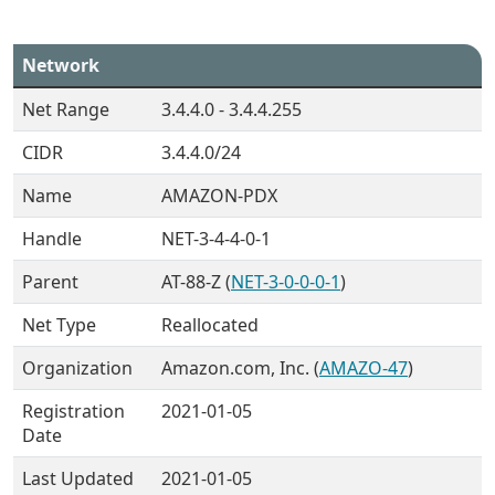
Network
Net Range
3.4.4.0 - 3.4.4.255
CIDR
3.4.4.0/24
Name
AMAZON-PDX
Handle
NET-3-4-4-0-1
Parent
AT-88-Z (
NET-3-0-0-0-1
)
Net Type
Reallocated
Organization
Amazon.com, Inc. (
AMAZO-47
)
Registration
2021-01-05
Date
Last Updated
2021-01-05