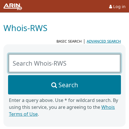
Log in
Whois-RWS
basic search
|
advanced search
Search Whois-RWS
Search
Enter a query above. Use * for wildcard search. By
using this service, you are agreeing to the
Whois
Terms of Use
.