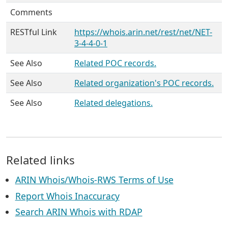
Comments
RESTful Link
https://whois.arin.net/rest/net/NET-
3-4-4-0-1
See Also
Related POC records.
See Also
Related organization's POC records.
See Also
Related delegations.
Related links
ARIN Whois/Whois-RWS Terms of Use
Report Whois Inaccuracy
Search ARIN Whois with RDAP