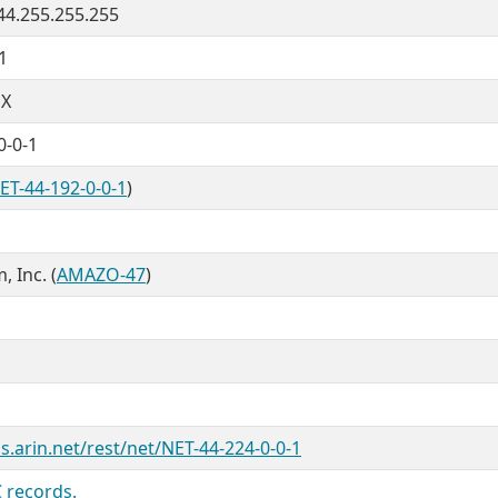
 44.255.255.255
1
X
0-0-1
ET-44-192-0-0-1
)
 Inc. (
AMAZO-47
)
s.arin.net/rest/net/NET-44-224-0-0-1
 records.