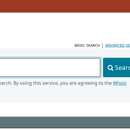
basic search
|
advanced s
Sear
arch. By using this service, you are agreeing to the
Whois