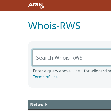
Whois-RWS
Search Whois-RWS
Enter a query above. Use * for wildcard se
Terms of Use
.
Network