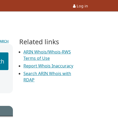
Log in
Related links
earch
ARIN Whois/Whois-RWS
Terms of Use
ch
Report Whois Inaccuracy
Search ARIN Whois with
RDAP