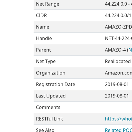
Net Range
44.224.0.0 -
CIDR
44.224.0.0/1
Name
AMAZO-ZPD
Handle
NET-44-224-
Parent
AMAZO-4 (
N
Net Type
Reallocated
Organization
Amazon.com,
Registration Date
2019-08-01
Last Updated
2019-08-01
Comments
RESTful Link
https://whoi
See Also
Related POC