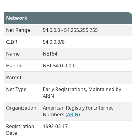
Network
Net Range
54.0.0.0 - 54.255.255.255
CIDR
54.0.0.0/8
Name
NET54
Handle
NET-54-0-0-0-0
Parent
Net Type
Early Registrations, Maintained by
ARIN
Organization
American Registry for Internet
Numbers (
ARIN
)
Registration
1992-03-17
Date