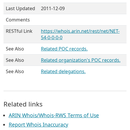
Last Updated
2011-12-09
Comments
RESTful Link
https://whois.arin.net/rest/net/NET-
54-0-0-0-0
See Also
Related POC records.
See Also
Related organization's POC records.
See Also
Related delegations.
Related links
ARIN Whois/Whois-RWS Terms of Use
Report Whois Inaccuracy