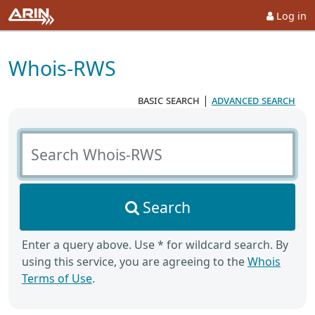
Log in
Whois-RWS
basic search
|
advanced search
Search Whois-RWS
Search
Enter a query above. Use * for wildcard search. By
using this service, you are agreeing to the
Whois
Terms of Use
.