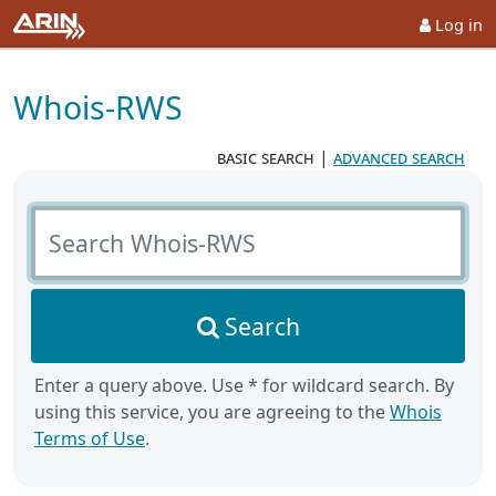
Log in
Whois-RWS
basic search
|
advanced search
Search Whois-RWS
Search
Enter a query above. Use * for wildcard search. By
using this service, you are agreeing to the
Whois
Terms of Use
.