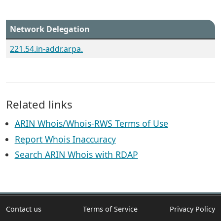
Network Delegation
221.54.in-addr.arpa.
Related links
ARIN Whois/Whois-RWS Terms of Use
Report Whois Inaccuracy
Search ARIN Whois with RDAP
Contact us
Terms of Service
Privacy Policy