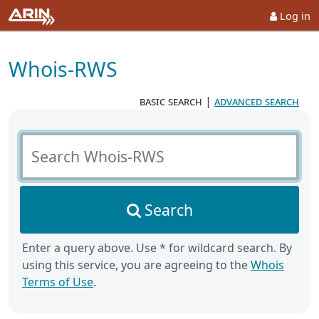
Log in
Whois-RWS
basic search
|
advanced search
Search Whois-RWS
Search
Enter a query above. Use * for wildcard search. By
using this service, you are agreeing to the
Whois
Terms of Use
.