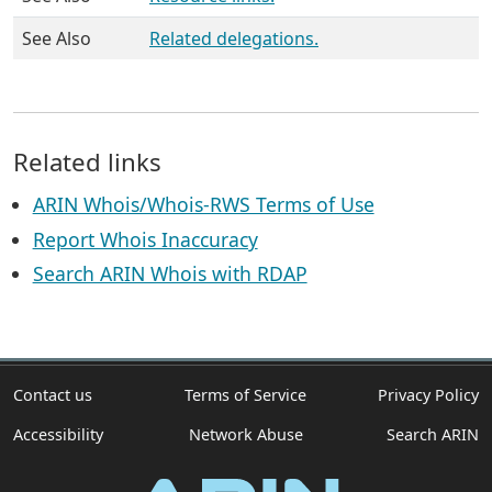
See Also
Related delegations.
Related links
ARIN Whois/Whois-RWS Terms of Use
Report Whois Inaccuracy
Search ARIN Whois with RDAP
Contact us
Terms of Service
Privacy Policy
Accessibility
Network Abuse
Search ARIN