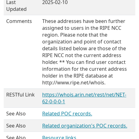
Last
2025-02-10
Updated
Comments
These addresses have been further
assigned to users in the RIPE NCC
region. Please note that the
organization and point of contact
details listed below are those of the
RIPE NCC not the current address
holder. ** You can find user contact
information for the current address
holder in the RIPE database at
http://www.ripe.net/whois.
RESTful Link
https://whois.arin.net/rest/net/NET-
62-0-0-0-1
See Also
Related POC records.
See Also
Related organization's POC records.
See Also
Resource links.