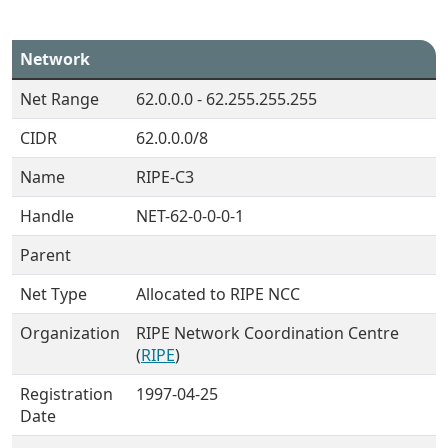
Network
Net Range
62.0.0.0 - 62.255.255.255
CIDR
62.0.0.0/8
Name
RIPE-C3
Handle
NET-62-0-0-0-1
Parent
Net Type
Allocated to RIPE NCC
Organization
RIPE Network Coordination Centre
(
RIPE
)
Registration
1997-04-25
Date