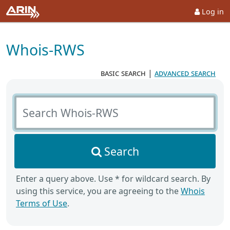
Log in
Whois-RWS
basic search
|
advanced search
Search Whois-RWS
Search
Enter a query above. Use * for wildcard search. By
using this service, you are agreeing to the
Whois
Terms of Use
.