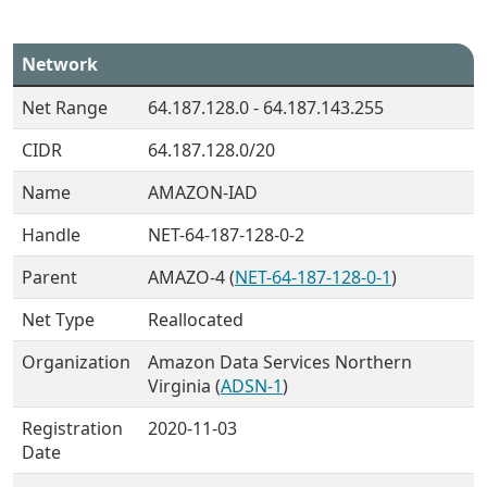
Network
Net Range
64.187.128.0 - 64.187.143.255
CIDR
64.187.128.0/20
Name
AMAZON-IAD
Handle
NET-64-187-128-0-2
Parent
AMAZO-4 (
NET-64-187-128-0-1
)
Net Type
Reallocated
Organization
Amazon Data Services Northern
Virginia (
ADSN-1
)
Registration
2020-11-03
Date