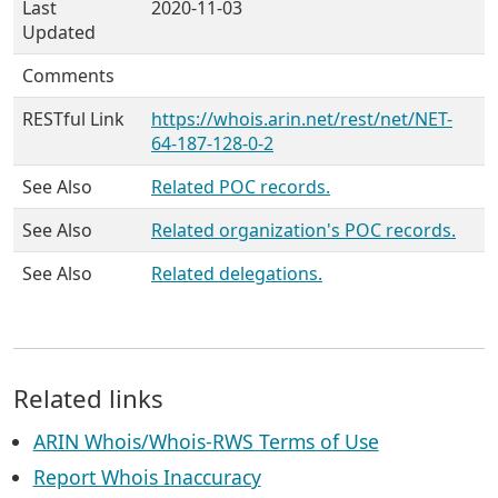
Last
2020-11-03
Updated
Comments
RESTful Link
https://whois.arin.net/rest/net/NET-
64-187-128-0-2
See Also
Related POC records.
See Also
Related organization's POC records.
See Also
Related delegations.
Related links
ARIN Whois/Whois-RWS Terms of Use
Report Whois Inaccuracy